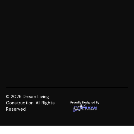
© 2026 Dream Living
Construction. All Rights
Reserved.