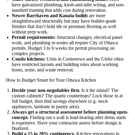
have galvanized plumbing, knob-and-tube wiring, and non-
standard framing that adds cost during renovation.
Newer Barrhaven and Kanata builds
are more
straightforward structurally but may have builder-grade
finishes that don’t hold tile or premium flooring as well
without prep work.
Permit requirements:
Structural changes, electrical panel
work, and plumbing re-routes all require City of Ottawa
permits. Budget 3 to 6 weeks for permit processing on
complex projects.
Condo kitchens:
Units in Centretown and the Glebe often
have restricted layouts and building rules about working
hours, noise, and waste removal.
How to Budget Smart for Your Ottawa Kitchen
Decide your non-negotiables first.
Is it the island? The
custom cabinets? The quartz countertops? Lock those in at
full budget, then find savings elsewhere (e.g. stock
appliances, laminate in pantry area).
Always get a structural assessment before planning open-
concept.
Finding out a wall is load-bearing after demo starts
is expensive. Have your contractor assess before design is
finalized.
Build a 15 to 20% contingency.
Kitchen renovations in