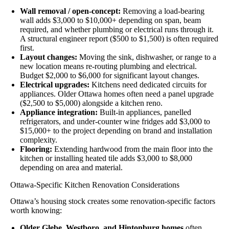
Wall removal / open-concept:
Removing a load-bearing
wall adds $3,000 to $10,000+ depending on span, beam
required, and whether plumbing or electrical runs through it.
A structural engineer report ($500 to $1,500) is often required
first.
Layout changes:
Moving the sink, dishwasher, or range to a
new location means re-routing plumbing and electrical.
Budget $2,000 to $6,000 for significant layout changes.
Electrical upgrades:
Kitchens need dedicated circuits for
appliances. Older Ottawa homes often need a panel upgrade
($2,500 to $5,000) alongside a kitchen reno.
Appliance integration:
Built-in appliances, panelled
refrigerators, and under-counter wine fridges add $3,000 to
$15,000+ to the project depending on brand and installation
complexity.
Flooring:
Extending hardwood from the main floor into the
kitchen or installing heated tile adds $3,000 to $8,000
depending on area and material.
Ottawa-Specific Kitchen Renovation Considerations
Ottawa’s housing stock creates some renovation-specific factors
worth knowing:
Older Glebe, Westboro, and Hintonburg homes
often