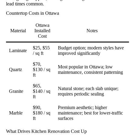
lead times common.
Countertop Costs in Ottawa
Ottawa
Material
Installed
Notes
Cost
$25, $55
Budget option; modern styles have
Laminate
/ sq ft
improved significantly
$70,
Most popular in Ottawa; low
Quartz
$130 / sq
maintenance, consistent patterning
ft
$65,
Natural stone; each slab unique;
Granite
$140 / sq
requires periodic sealing
ft
$90,
Premium aesthetic; higher
Marble
$180 / sq
maintenance; best for lower-traffic
ft
surfaces
What Drives Kitchen Renovation Cost Up