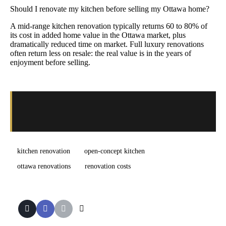
Should I renovate my kitchen before selling my Ottawa home?
A mid-range kitchen renovation typically returns 60 to 80% of
its cost in added home value in the Ottawa market, plus
dramatically reduced time on market. Full luxury renovations
often return less on resale: the real value is in the years of
enjoyment before selling.
kitchen renovation
open-concept kitchen
ottawa renovations
renovation costs