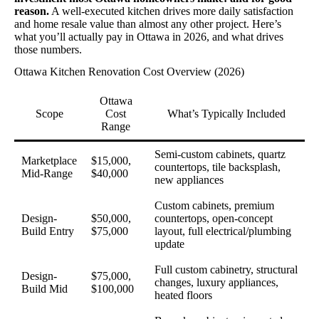
reason.
A well-executed kitchen drives more daily satisfaction
and home resale value than almost any other project. Here’s
what you’ll actually pay in Ottawa in 2026, and what drives
those numbers.
Ottawa Kitchen Renovation Cost Overview (2026)
Ottawa
Scope
Cost
What’s Typically Included
Range
Semi-custom cabinets, quartz
Marketplace
$15,000,
countertops, tile backsplash,
Mid-Range
$40,000
new appliances
Custom cabinets, premium
Design-
$50,000,
countertops, open-concept
Build Entry
$75,000
layout, full electrical/plumbing
update
Full custom cabinetry, structural
Design-
$75,000,
changes, luxury appliances,
Build Mid
$100,000
heated floors