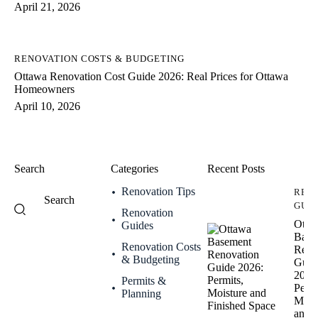
April 21, 2026
RENOVATION COSTS & BUDGETING
Ottawa Renovation Cost Guide 2026: Real Prices for Ottawa
Homeowners
April 10, 2026
Search
Categories
Recent Posts
Renovation Tips
REN
GUI
Renovation
Otta
Guides
Base
Renovation Costs
Reno
& Budgeting
Guid
2026
Permits &
Permi
Planning
Mois
and