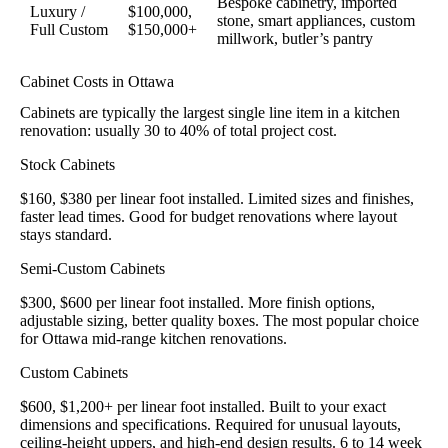
Bespoke cabinetry, imported
Luxury /
$100,000,
stone, smart appliances, custom
Full Custom
$150,000+
millwork, butler’s pantry
Cabinet Costs in Ottawa
Cabinets are typically the largest single line item in a kitchen
renovation: usually 30 to 40% of total project cost.
Stock Cabinets
$160, $380 per linear foot installed. Limited sizes and finishes,
faster lead times. Good for budget renovations where layout
stays standard.
Semi-Custom Cabinets
$300, $600 per linear foot installed. More finish options,
adjustable sizing, better quality boxes. The most popular choice
for Ottawa mid-range kitchen renovations.
Custom Cabinets
$600, $1,200+ per linear foot installed. Built to your exact
dimensions and specifications. Required for unusual layouts,
ceiling-height uppers, and high-end design results. 6 to 14 week