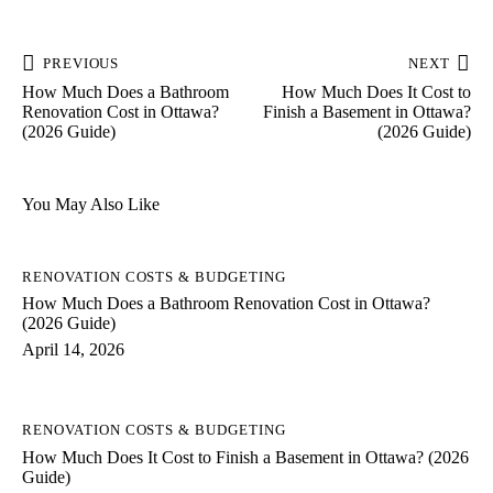
PREVIOUS
NEXT
How Much Does a Bathroom
How Much Does It Cost to
Renovation Cost in Ottawa?
Finish a Basement in Ottawa?
(2026 Guide)
(2026 Guide)
You May Also Like
RENOVATION COSTS & BUDGETING
How Much Does a Bathroom Renovation Cost in Ottawa?
(2026 Guide)
April 14, 2026
RENOVATION COSTS & BUDGETING
How Much Does It Cost to Finish a Basement in Ottawa? (2026
Guide)