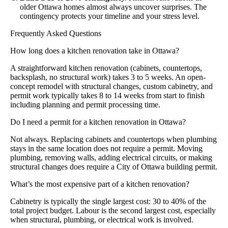
older Ottawa homes almost always uncover surprises. The
contingency protects your timeline and your stress level.
Frequently Asked Questions
How long does a kitchen renovation take in Ottawa?
A straightforward kitchen renovation (cabinets, countertops,
backsplash, no structural work) takes 3 to 5 weeks. An open-
concept remodel with structural changes, custom cabinetry, and
permit work typically takes 8 to 14 weeks from start to finish
including planning and permit processing time.
Do I need a permit for a kitchen renovation in Ottawa?
Not always. Replacing cabinets and countertops when plumbing
stays in the same location does not require a permit. Moving
plumbing, removing walls, adding electrical circuits, or making
structural changes does require a City of Ottawa building permit.
What’s the most expensive part of a kitchen renovation?
Cabinetry is typically the single largest cost: 30 to 40% of the
total project budget. Labour is the second largest cost, especially
when structural, plumbing, or electrical work is involved.