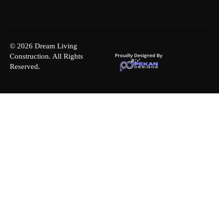
© 2026 Dream Living
Construction. All Rights
Reserved.