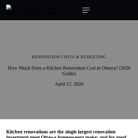
RENOVATION COSTS & BUDGETING
How Much Does a Kitchen Renovation Cost in Ottawa? (2026
Guide)
April 17, 2026
Kitchen renovations are the single largest renovation
investment most Ottawa homeowners make: and for good