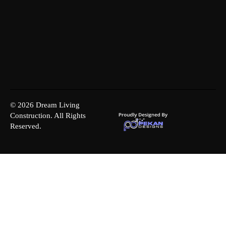
© 2026 Dream Living
Construction. All Rights
Reserved.