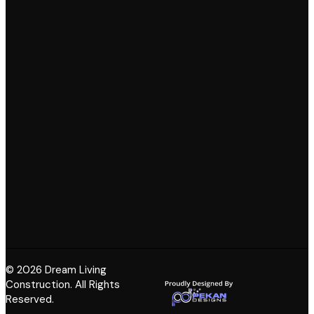
© 2026 Dream Living
Construction. All Rights
Reserved.