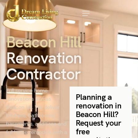
B
e
a
c
o
n
H
i
l
l
R
e
n
o
v
a
t
i
o
n
C
o
n
t
r
a
c
t
o
r
Full service home
Planning a
renovations across
renovation in
Beacon Hill. We deliver
Beacon Hill?
kitchens, bathrooms,
Request your
basements, additions and
free
full home remodels with a