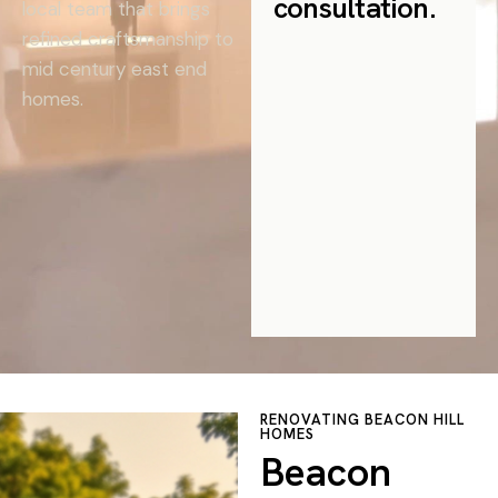
consultation.
local team that brings
refined craftsmanship to
mid century east end
homes.
RENOVATING BEACON HILL
HOMES
Beacon