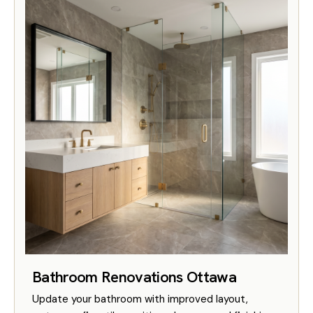
Bathroom Renovations Ottawa
Update your bathroom with improved layout,