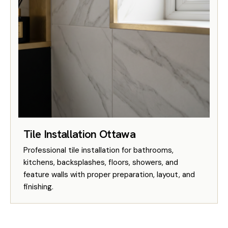
Tile Installation Ottawa
Professional tile installation for bathrooms,
kitchens, backsplashes, floors, showers, and
feature walls with proper preparation, layout, and
finishing.