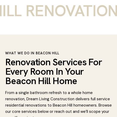
LL RENOVATION 
WHAT WE DO IN BEACON HILL
Renovation Services For
Every Room In Your
Beacon Hill Home
From a single bathroom refresh to a whole home
renovation, Dream Living Construction delivers full service
residential renovations to Beacon Hill homeowners. Browse
our core services below or reach out and we’ll scope your