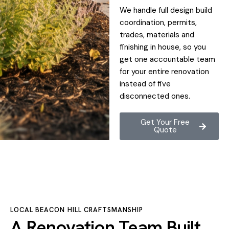
We handle full design build
coordination, permits,
trades, materials and
finishing in house, so you
get one accountable team
for your entire renovation
instead of five
disconnected ones.
Get Your Free
Quote
LOCAL BEACON HILL CRAFTSMANSHIP
A Renovation Team Built