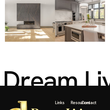
D
r
e
a
m
L
i
Links
Resources
Contact