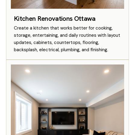
Kitchen Renovations Ottawa
Create a kitchen that works better for cooking,
storage, entertaining, and daily routines with layout
updates, cabinets, countertops, flooring,
backsplash, electrical, plumbing, and finishing.