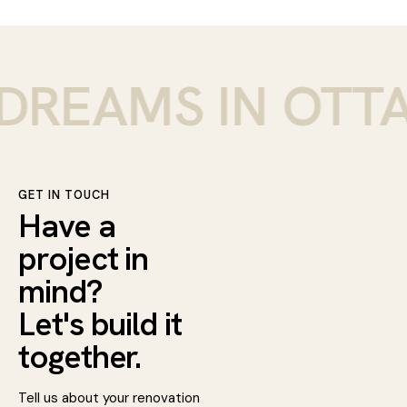
REAMS IN OTTAW
GET IN TOUCH
Have a
project in
mind?
Let's build it
together.
Tell us about your renovation