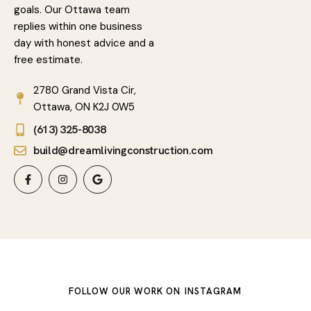
goals. Our Ottawa team
replies within one business
day with honest advice and a
free estimate.
2780 Grand Vista Cir,
Ottawa, ON K2J 0W5
(613) 325-8038
build@dreamlivingconstruction.com
FOLLOW OUR WORK ON
INSTAGRAM