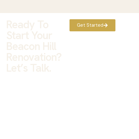
Ready To
Get Started
Start Your
Beacon Hill
Renovation?
Let’s Talk.