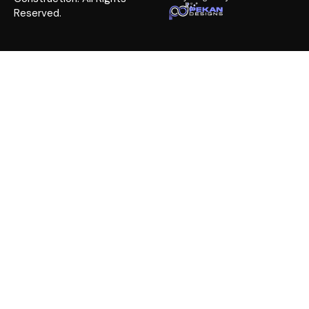
Reserved.