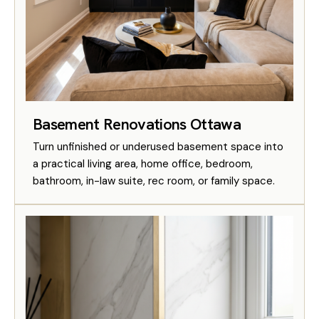
Basement Renovations Ottawa
Turn unfinished or underused basement space into
a practical living area, home office, bedroom,
bathroom, in-law suite, rec room, or family space.