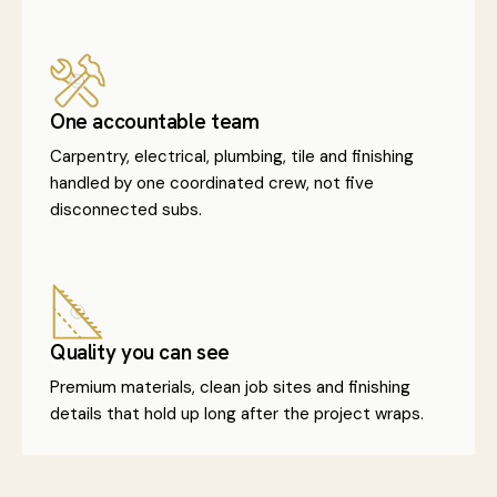
One accountable team
Carpentry, electrical, plumbing, tile and finishing
handled by one coordinated crew, not five
disconnected subs.
Quality you can see
Premium materials, clean job sites and finishing
details that hold up long after the project wraps.