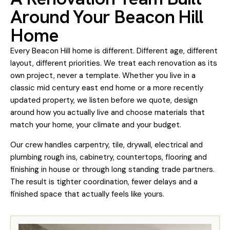
Around Your Beacon Hill
Home
Every Beacon Hill home is different. Different age, different
layout, different priorities. We treat each renovation as its
own project, never a template. Whether you live in a
classic mid century east end home or a more recently
updated property, we listen before we quote, design
around how you actually live and choose materials that
match your home, your climate and your budget.
Our crew handles carpentry, tile, drywall, electrical and
plumbing rough ins, cabinetry, countertops, flooring and
finishing in house or through long standing trade partners.
The result is tighter coordination, fewer delays and a
finished space that actually feels like yours.