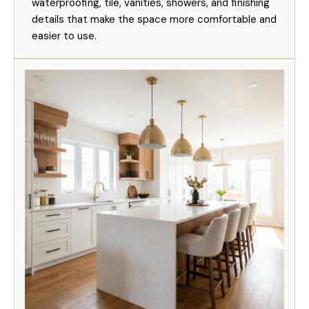
waterproofing, tile, vanities, showers, and finishing
details that make the space more comfortable and
easier to use.