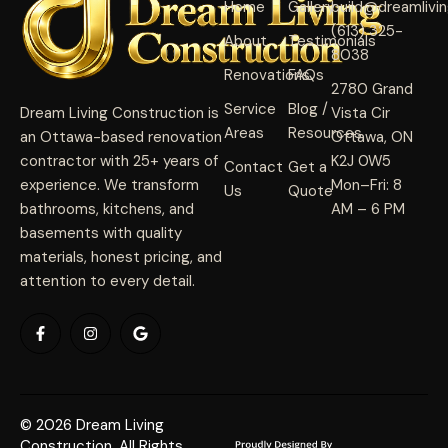
Home
Gallery
build@dreamlivi
(613) 325-
About
Testimonials
8038
Renovations
FAQs
2780 Grand
Service
Blog /
Dream Living Construction is
Vista Cir
Areas
Resources
an Ottawa-based renovation
Ottawa, ON
contractor with 25+ years of
K2J 0W5
Contact
Get a
experience. We transform
Mon–Fri: 8
Us
Quote
bathrooms, kitchens, and
AM – 6 PM
basements with quality
materials, honest pricing, and
attention to every detail.
© 2026 Dream Living
Construction. All Rights