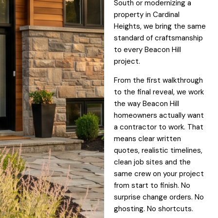
South or modernizing a
property in Cardinal
Heights, we bring the same
standard of craftsmanship
to every Beacon Hill
project.
From the first walkthrough
to the final reveal, we work
the way Beacon Hill
homeowners actually want
a contractor to work. That
means clear written
quotes, realistic timelines,
clean job sites and the
same crew on your project
from start to finish. No
surprise change orders. No
ghosting. No shortcuts.