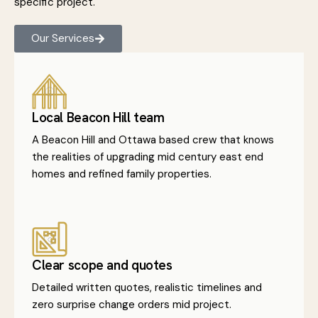
specific project.
Our Services
Local Beacon Hill team
A Beacon Hill and Ottawa based crew that knows
the realities of upgrading mid century east end
homes and refined family properties.
Clear scope and quotes
Detailed written quotes, realistic timelines and
zero surprise change orders mid project.