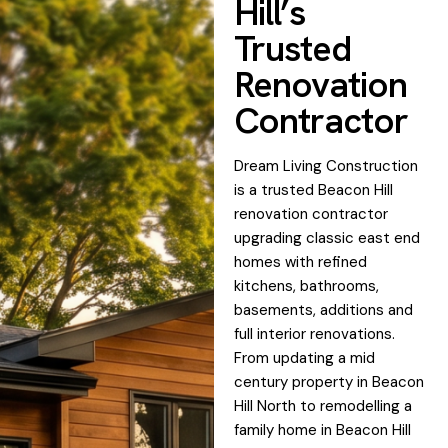
Hill’s
Trusted
Renovation
Contractor
Dream Living Construction
is a trusted Beacon Hill
renovation contractor
upgrading classic east end
homes with refined
kitchens, bathrooms,
basements, additions and
full interior renovations.
From updating a mid
century property in Beacon
Hill North to remodelling a
family home in Beacon Hill