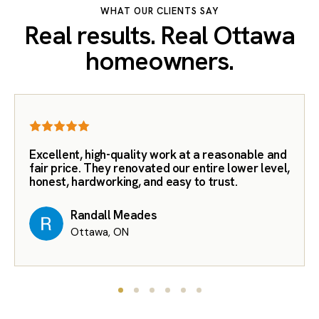
WHAT OUR CLIENTS SAY
Real results. Real Ottawa
homeowners.
Excellent, high-quality work at a reasonable and
fair price. They renovated our entire lower level,
honest, hardworking, and easy to trust.
Randall Meades
Ottawa, ON