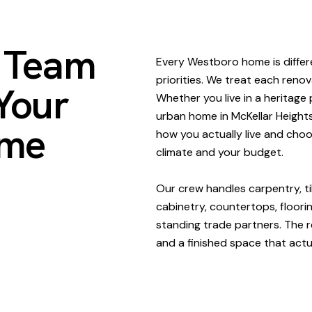
n Team
Every Westboro home is differen
priorities. We treat each renov
Your
Whether you live in a heritag
urban home in McKellar Heights
ome
how you actually live and cho
climate and your budget.
Our crew handles carpentry, til
cabinetry, countertops, floorin
standing trade partners. The re
and a finished space that actual