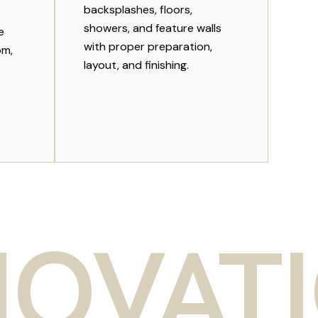
backsplashes, floors,
showers, and feature walls
e
with proper preparation,
om,
layout, and finishing.
TION 