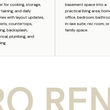
er for cooking, storage,
basement space into a
taining, and daily
practical living area, hom
ines with layout updates,
office, bedroom, bathro
nets, countertops,
in-law suite, rec room, or
ing, backsplash,
family space.
rical, plumbing, and
hing.
ENOVA