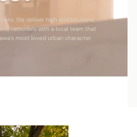
boro. We deliver high end kitchens,
ome remodels with a local team that
tawa’s most loved urban character