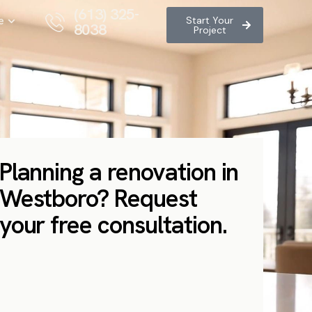
(613) 325-
e
Start Your
8038
Project
Planning a renovation in
Westboro? Request
your free consultation.