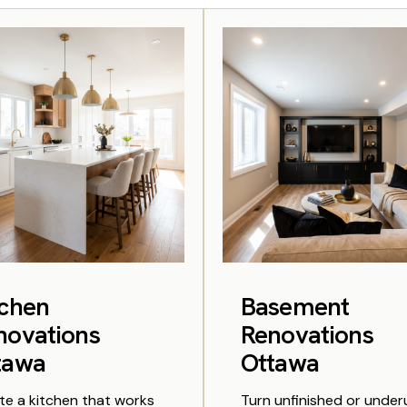
tchen
Basement
novations
Renovations
tawa
Ottawa
te a kitchen that works
Turn unfinished or unde