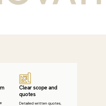
am
Clear scope and
quotes
e
Detailed written quotes,