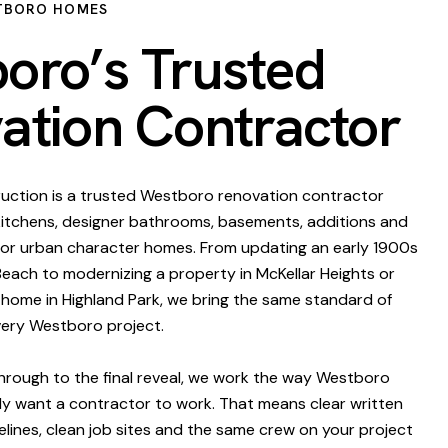
TBORO HOMES
oro’s Trusted
ation Contractor
uction is a trusted Westboro renovation contractor
 kitchens, designer bathrooms, basements, additions and
for urban character homes. From updating an early 1900s
ach to modernizing a property in McKellar Heights or
y home in Highland Park, we bring the same standard of
very Westboro project.
through to the final reveal, we work the way Westboro
y want a contractor to work. That means clear written
melines, clean job sites and the same crew on your project