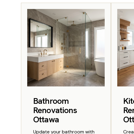
Bathroom
Ki
Renovations
Re
Ottawa
Ot
Update your bathroom with
Crea