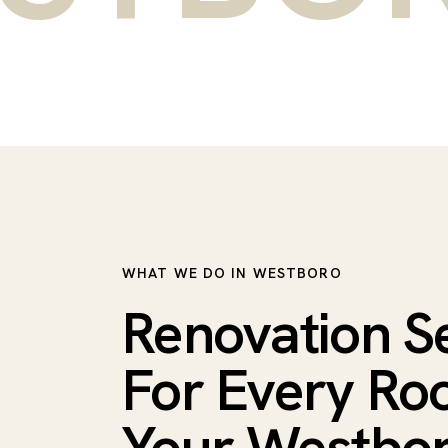
WHAT WE DO IN WESTBORO
Renovation S
For Every Ro
Your Westbo