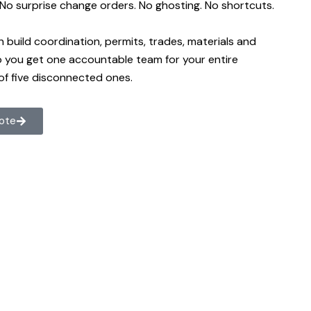
. No surprise change orders. No ghosting. No shortcuts.
n build coordination, permits, trades, materials and
so you get one accountable team for your entire
of five disconnected ones.
uote