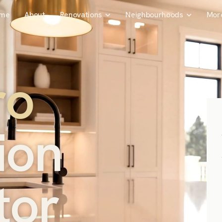
me
About
Renovations
Neighbourhoods
Mor
r
o
i
o
n
t
o
r