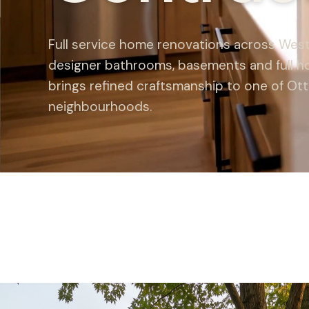
Full service home renovations across West
designer bathrooms, basements and full h
brings refined craftsmanship to one of Ot
neighbourhoods.