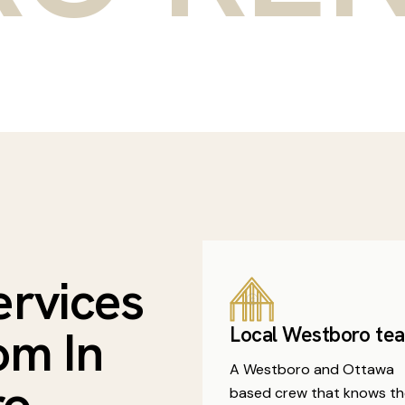
ervices
om In
Local Westboro te
A Westboro and Ottawa
ro
based crew that knows th