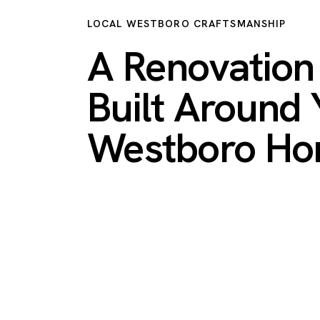
LOCAL WESTBORO CRAFTSMANSHIP
A Renovatio
Built Around 
Westboro H