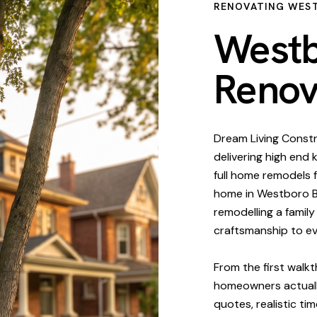
RENOVATING WES
Westb
Renov
Dream Living Constr
delivering high end
full home remodels 
home in Westboro Be
remodelling a famil
craftsmanship to e
From the first walk
homeowners actuall
quotes, realistic ti