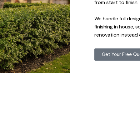
from start to finish
We handle full desig
finishing in house, 
renovation instead 
Get Your Free Q