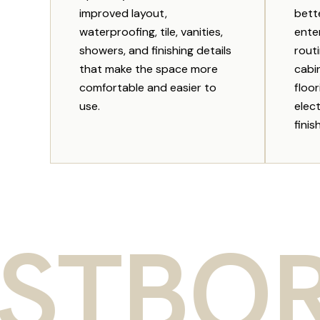
improved layout,
bett
waterproofing, tile, vanities,
enter
showers, and finishing details
rout
that make the space more
cabi
comfortable and easier to
floor
use.
elect
finis
ORO R