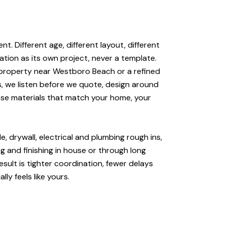
t. Different age, different layout, different
ation as its own project, never a template.
e property near Westboro Beach or a refined
, we listen before we quote, design around
ose materials that match your home, your
e, drywall, electrical and plumbing rough ins,
g and finishing in house or through long
sult is tighter coordination, fewer delays
ly feels like yours.