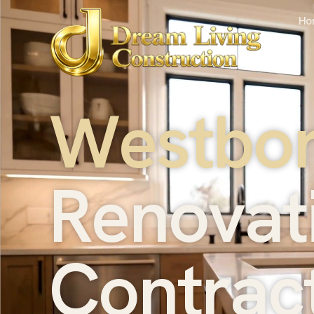
Ho
W
e
s
t
b
o
R
e
n
o
v
a
t
C
o
n
t
r
a
c