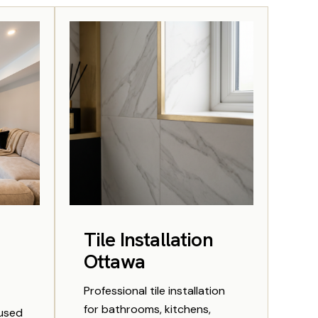
Tile Installation
Ottawa
Professional tile installation
for bathrooms, kitchens,
rused