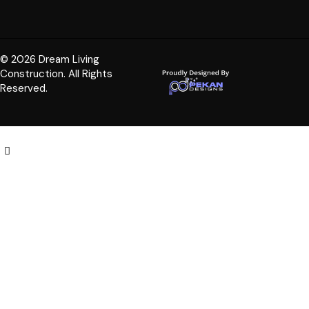
© 2026 Dream Living
Construction. All Rights
Reserved.