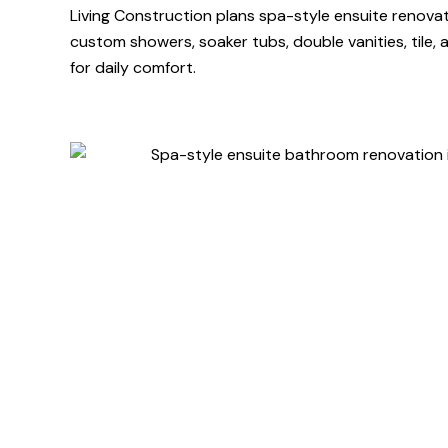
Living Construction plans spa-style ensuite renova
custom showers, soaker tubs, double vanities, tile, an
for daily comfort.