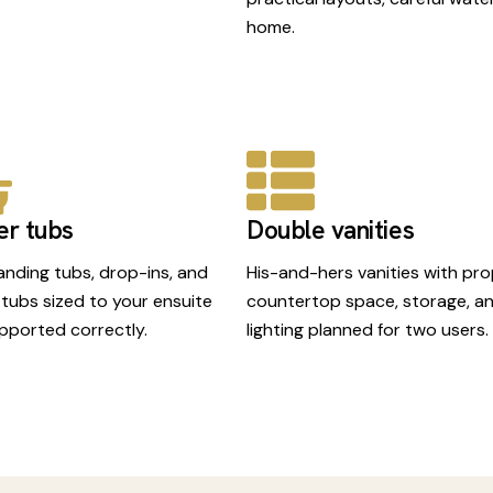
home.
er tubs
Double vanities
anding tubs, drop-ins, and
His-and-hers vanities with pr
 tubs sized to your ensuite
countertop space, storage, a
pported correctly.
lighting planned for two users.