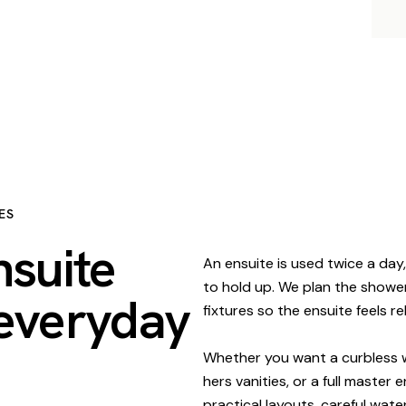
ES
nsuite
An ensuite is used twice a day,
to hold up. We plan the shower, 
 everyday
fixtures so the ensuite feels 
Whether you want a curbless w
hers vanities, or a full master
practical layouts, careful wate