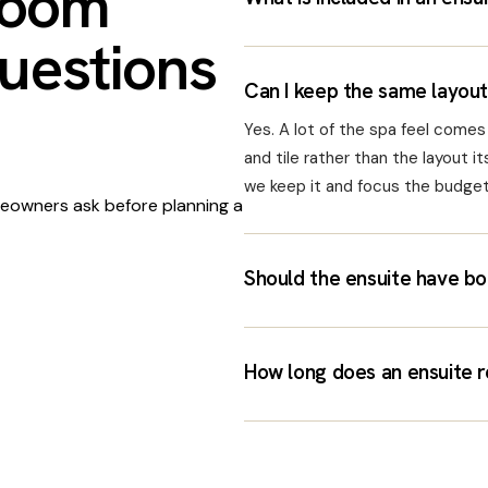
room
uestions
Can I keep the same layout 
Yes. A lot of the spa feel comes f
and tile rather than the layout its
we keep it and focus the budget 
owners ask before planning a
Should the ensuite have bo
How long does an ensuite r