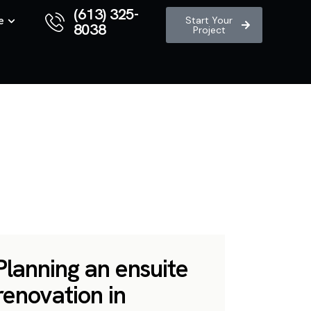
(613) 325-
e
Start Your
8038
Project
Planning an ensuite
renovation in