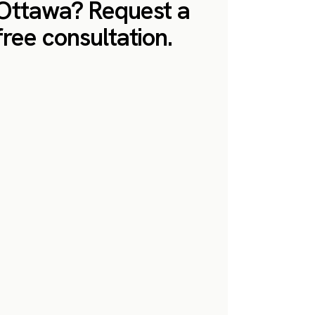
Ottawa? Request a
free consultation.