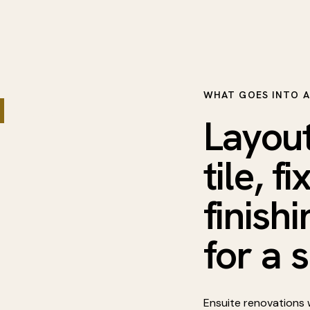
WHAT GOES INTO A
and a
Layout
tile, f
finish
for a 
Ensuite renovations w