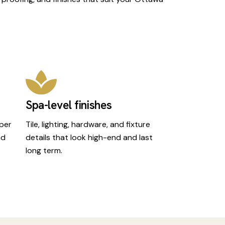
Spa-level finishes
oper
Tile, lighting, hardware, and fixture
nd
details that look high-end and last
long term.