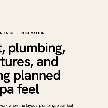
N ENSUITE RENOVATION
, plumbing,
ixtures, and
ing planned
spa feel
ork when the layout, plumbing, electrical,