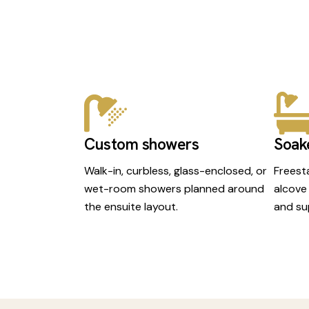
Custom showers
Soak
Walk-in, curbless, glass-enclosed, or
Freest
wet-room showers planned around
alcove
the ensuite layout.
and su