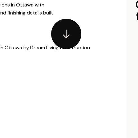
tions in Ottawa with
d finishing details built