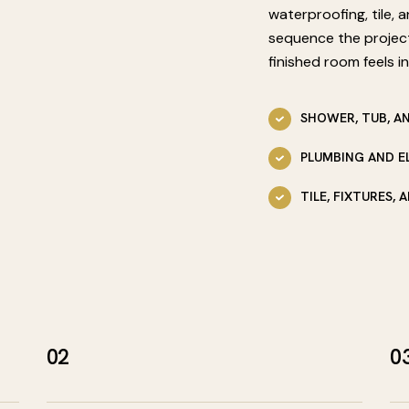
waterproofing, tile, 
sequence the projec
finished room feels in
SHOWER, TUB, A
PLUMBING AND E
TILE, FIXTURES,
02
0