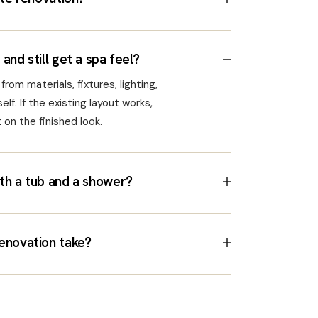
and still get a spa feel?
rom materials, fixtures, lighting,
elf. If the existing layout works,
on the finished look.
th a tub and a shower?
enovation take?