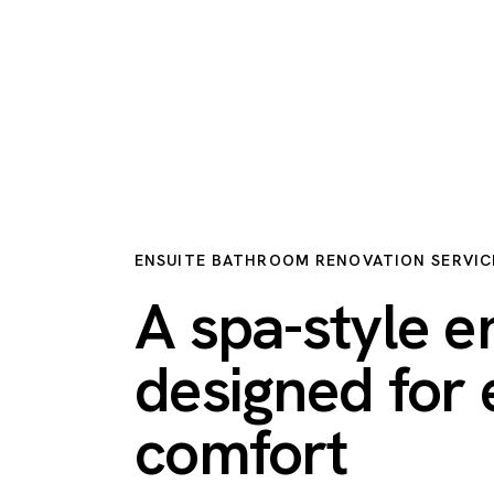
ENSUITE BATHROOM RENOVATION SERVIC
A spa-style e
designed for
comfort