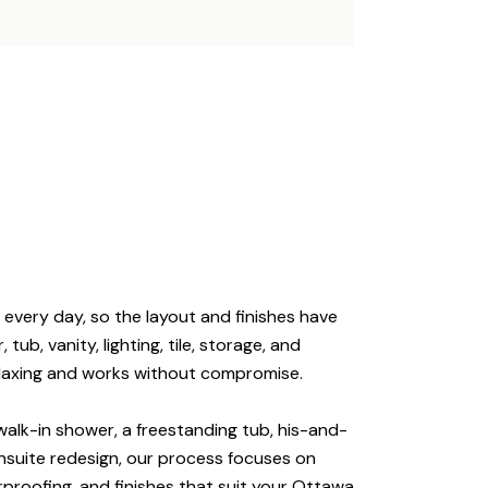
 every day, so the layout and finishes have
tub, vanity, lighting, tile, storage, and
relaxing and works without compromise.
alk-in shower, a freestanding tub, his-and-
 ensuite redesign, our process focuses on
rproofing, and finishes that suit your Ottawa