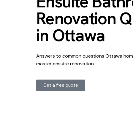
Ensuite Bath
Renovation Q
in Ottawa
Answers to common questions Ottawa home
master ensuite renovation.
Get a free quote