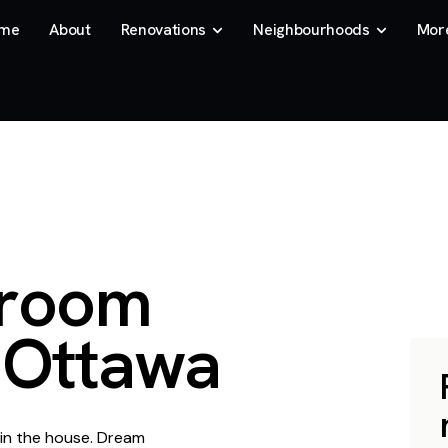
me
About
Renovations
Neighbourhoods
Mor
r
o
o
m
O
t
t
a
w
a
 in the house. Dream