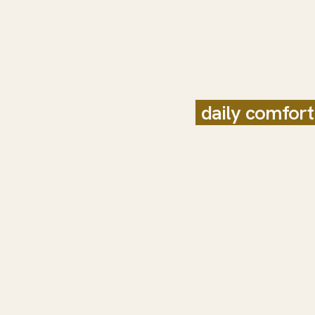
Built for
daily comfort
relaxing finish