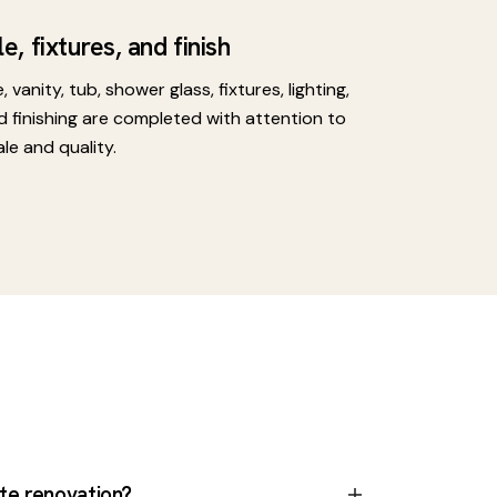
le, fixtures, and finish
e, vanity, tub, shower glass, fixtures, lighting,
d finishing are completed with attention to
ale and quality.
ite renovation?