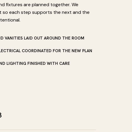
and fixtures are planned together. We
t so each step supports the next and the
tentional.
ND VANITIES LAID OUT AROUND THE ROOM
LECTRICAL COORDINATED FOR THE NEW PLAN
 AND LIGHTING FINISHED WITH CARE
3