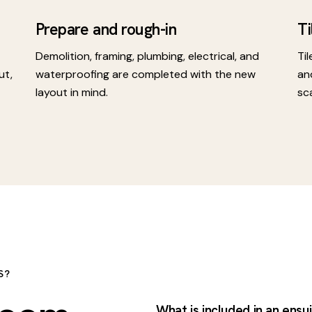
Prepare and rough-in
Ti
Demolition, framing, plumbing, electrical, and
Til
ut,
waterproofing are completed with the new
an
layout in mind.
sc
S?
What is included in an ensu