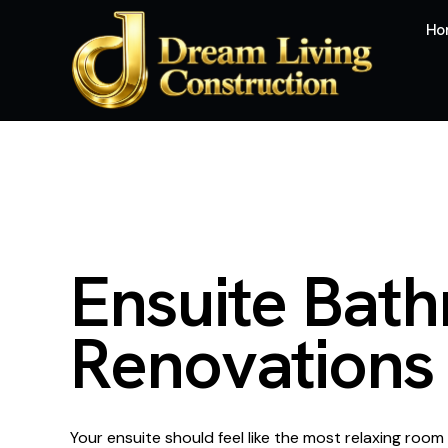
Ho
E
n
s
u
i
t
e
B
a
t
h
R
e
n
o
v
a
t
i
o
n
s
Your ensuite should feel like the most relaxing room