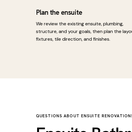
Plan the ensuite
We review the existing ensuite, plumbing,
structure, and your goals, then plan the layo
fixtures, tile direction, and finishes.
QUESTIONS ABOUT ENSUITE RENOVATION