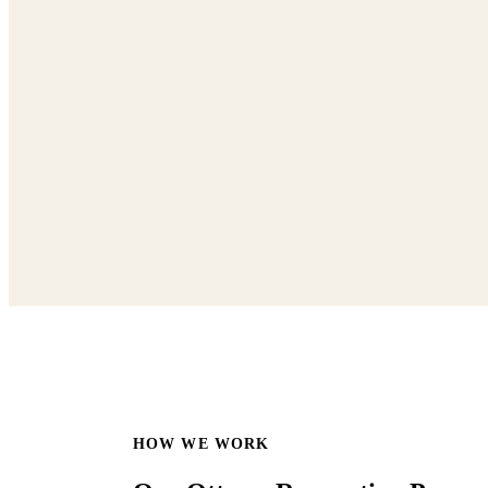
HOW WE WORK