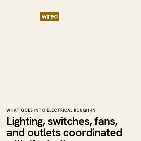
Planned
wired
and ready for
finishing
WHAT GOES INTO ELECTRICAL ROUGH-IN
Lighting, switches, fans,
and outlets coordinated