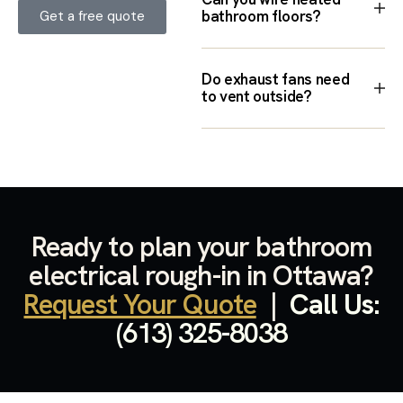
bathroom floors?
Get a free quote
Do exhaust fans need
to vent outside?
Ready to plan your bathroom
electrical rough-in in Ottawa?
Request Your Quote
|
Call Us:
(613) 325-8038