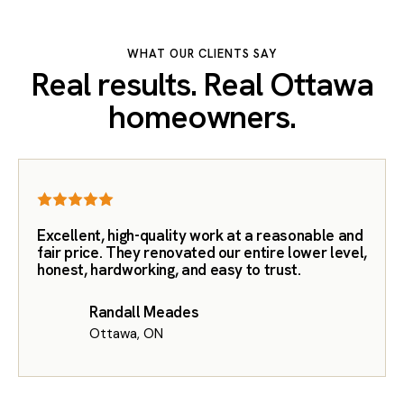
WHAT OUR CLIENTS SAY
Real results. Real Ottawa
homeowners.
Excellent, high-quality work at a reasonable and
fair price. They renovated our entire lower level,
honest, hardworking, and easy to trust.
Randall Meades
Ottawa, ON