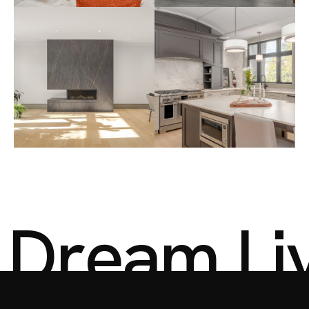
D
r
e
a
m
L
i