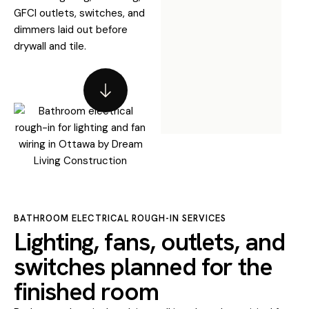
GFCI outlets, switches, and
dimmers laid out before
drywall and tile.
BATHROOM ELECTRICAL ROUGH-IN SERVICES
Lighting, fans, outlets, and
switches planned for the
finished room