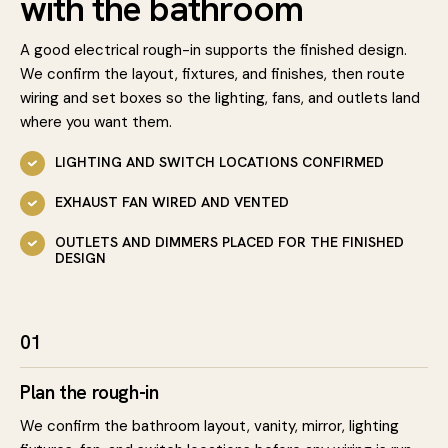
with the bathroom
A good electrical rough-in supports the finished design.
We confirm the layout, fixtures, and finishes, then route
wiring and set boxes so the lighting, fans, and outlets land
where you want them.
LIGHTING AND SWITCH LOCATIONS CONFIRMED
EXHAUST FAN WIRED AND VENTED
OUTLETS AND DIMMERS PLACED FOR THE FINISHED
DESIGN
01
Plan the rough-in
We confirm the bathroom layout, vanity, mirror, lighting