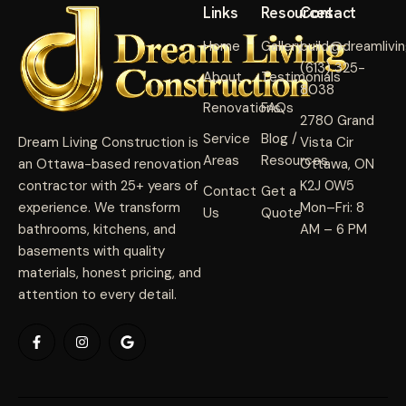
Links
Resources
Contact
Home
Gallery
build@dreamlivi
(613) 325-
About
Testimonials
8038
Renovations
FAQs
2780 Grand
Service
Blog /
Dream Living Construction is
Vista Cir
Areas
Resources
an Ottawa-based renovation
Ottawa, ON
contractor with 25+ years of
K2J 0W5
Contact
Get a
experience. We transform
Mon–Fri: 8
Us
Quote
bathrooms, kitchens, and
AM – 6 PM
basements with quality
materials, honest pricing, and
attention to every detail.