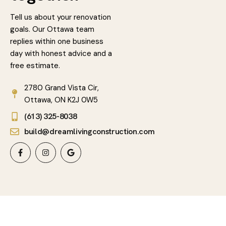
Tell us about your renovation
goals. Our Ottawa team
replies within one business
day with honest advice and a
free estimate.
2780 Grand Vista Cir,
Ottawa, ON K2J 0W5
(613) 325-8038
build@dreamlivingconstruction.com