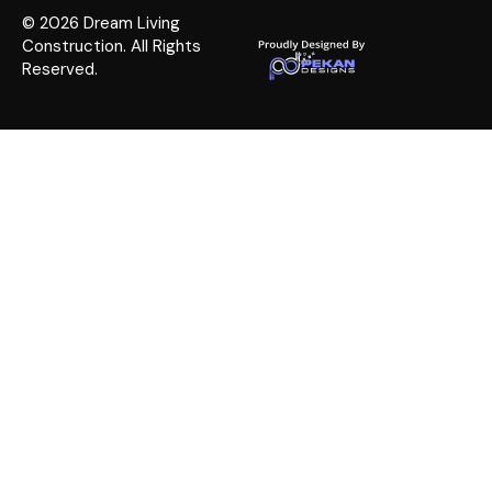
© 2026 Dream Living
Construction. All Rights
Reserved.