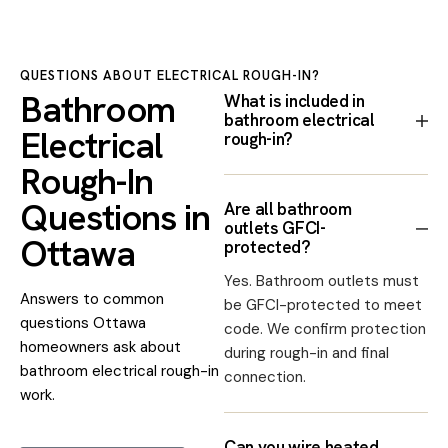
QUESTIONS ABOUT ELECTRICAL ROUGH-IN?
Bathroom
What is included in
bathroom electrical
Electrical
rough-in?
Rough-In
Questions in
Are all bathroom
outlets GFCI-
Ottawa
protected?
Yes. Bathroom outlets must
Answers to common
be GFCI-protected to meet
questions Ottawa
code. We confirm protection
homeowners ask about
during rough-in and final
bathroom electrical rough-in
connection.
work.
Can you wire heated