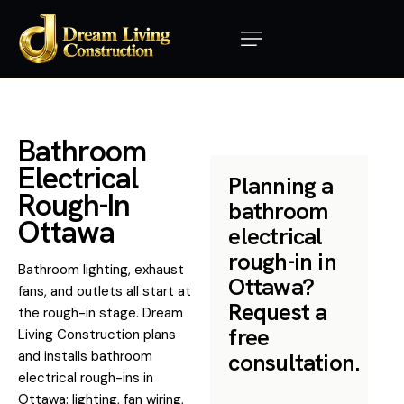
B
a
t
h
r
o
o
m
E
l
e
c
t
r
i
c
a
l
Planning a
R
o
u
g
h
-
I
n
bathroom
O
t
t
a
w
a
electrical
rough-in in
Bathroom lighting, exhaust
Ottawa?
fans, and outlets all start at
Request a
the rough-in stage. Dream
free
Living Construction plans
and installs bathroom
consultation.
electrical rough-ins in
Ottawa: lighting, fan wiring,