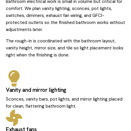
Bathroom electrical work is small in volume but critical for
comfort. We plan vanity lighting, sconces, pot lights,
switches, dimmers, exhaust fan wiring, and GFCI-
protected outlets so the finished bathroom works without
adjustments later.
The rough-in is coordinated with the bathroom layout,
vanity height, mirror size, and tile so light placement looks
right when the finishing is done.
Vanity and mirror lighting
Sconces, vanity bars, pot lights, and mirror lighting placed
for clean, flattering bathroom light.
Exhaust fans