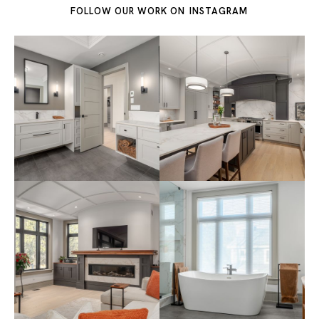
FOLLOW OUR WORK ON
INSTAGRAM