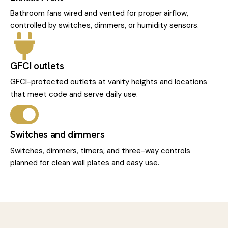
Bathroom fans wired and vented for proper airflow,
controlled by switches, dimmers, or humidity sensors.
GFCI outlets
GFCI-protected outlets at vanity heights and locations
that meet code and serve daily use.
Switches and dimmers
Switches, dimmers, timers, and three-way controls
planned for clean wall plates and easy use.