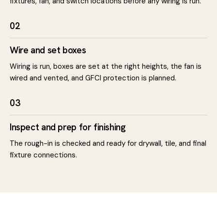
fixtures, fan, and switch locations before any wiring is run.
02
Wire and set boxes
Wiring is run, boxes are set at the right heights, the fan is
wired and vented, and GFCI protection is planned.
03
Inspect and prep for finishing
The rough-in is checked and ready for drywall, tile, and final
fixture connections.