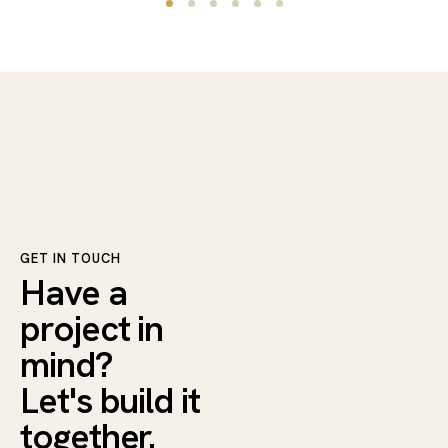
GET IN TOUCH
Have a
project in
mind?
Let's build it
together.