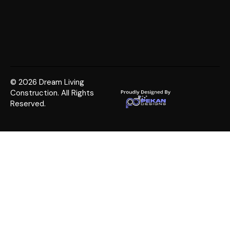
© 2026 Dream Living
Construction. All Rights
Reserved.