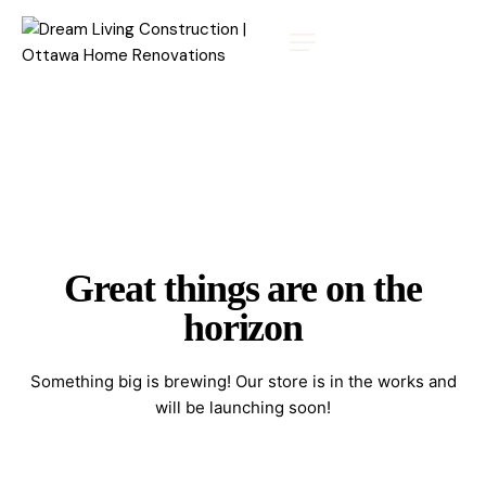
Great things are on the
horizon
Something big is brewing! Our store is in the works and
will be launching soon!