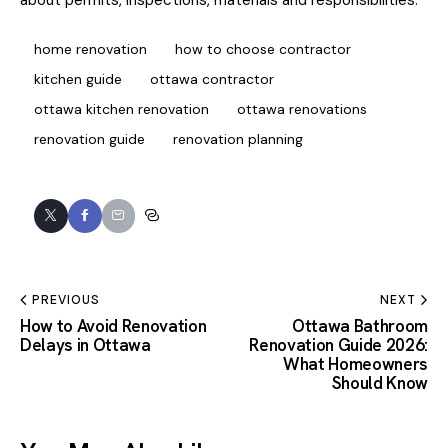
home renovation
how to choose contractor
kitchen guide
ottawa contractor
ottawa kitchen renovation
ottawa renovations
renovation guide
renovation planning
PREVIOUS
NEXT
How to Avoid Renovation
Ottawa Bathroom
Delays in Ottawa
Renovation Guide 2026:
What Homeowners
Should Know