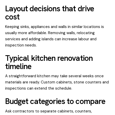
Layout decisions that drive
cost
Keeping sinks, appliances and walls in similar locations is
usually more affordable. Removing walls, relocating
services and adding islands can increase labour and
inspection needs.
Typical kitchen renovation
timeline
A straightforward kitchen may take several weeks once
materials are ready. Custom cabinets, stone counters and
inspections can extend the schedule.
Budget categories to compare
Ask contractors to separate cabinets, counters,