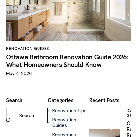
RENOVATION GUIDES
Ottawa Bathroom Renovation Guide 2026:
What Homeowners Should Know
May 4, 2026
Search
Categories
Recent Posts
Renovation Tips
REN
GUID
Renovation
Ott
Guides
Bas
Renovation
Reno