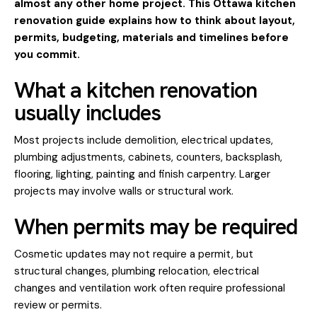
almost any other home project. This Ottawa kitchen
renovation guide explains how to think about layout,
permits, budgeting, materials and timelines before
you commit.
What a kitchen renovation
usually includes
Most projects include demolition, electrical updates,
plumbing adjustments, cabinets, counters, backsplash,
flooring, lighting, painting and finish carpentry. Larger
projects may involve walls or structural work.
When permits may be required
Cosmetic updates may not require a permit, but
structural changes, plumbing relocation, electrical
changes and ventilation work often require professional
review or permits.