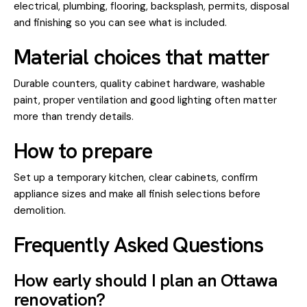
electrical, plumbing, flooring, backsplash, permits, disposal
and finishing so you can see what is included.
Material choices that matter
Durable counters, quality cabinet hardware, washable
paint, proper ventilation and good lighting often matter
more than trendy details.
How to prepare
Set up a temporary kitchen, clear cabinets, confirm
appliance sizes and make all finish selections before
demolition.
Frequently Asked Questions
How early should I plan an Ottawa
renovation?