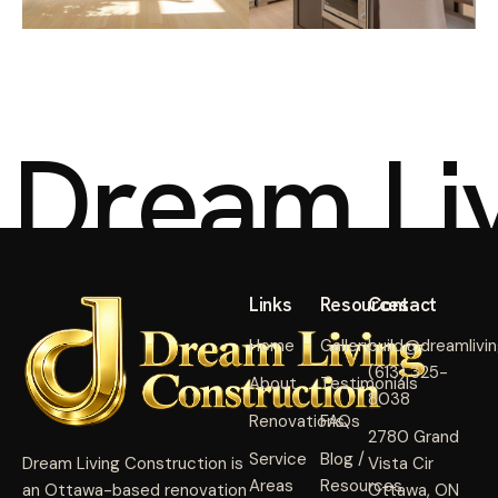
D
r
e
a
m
L
i
Links
Resources
Contact
Home
Gallery
build@dreamlivi
(613) 325-
About
Testimonials
8038
Renovations
FAQs
2780 Grand
Service
Blog /
Dream Living Construction is
Vista Cir
Areas
Resources
an Ottawa-based renovation
Ottawa, ON