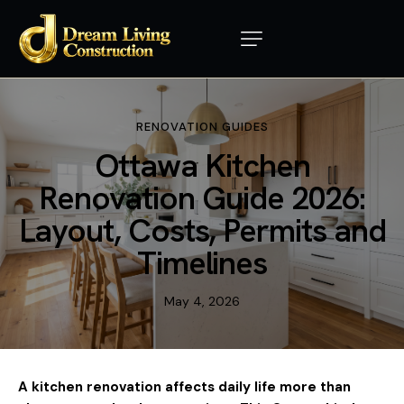
RENOVATION GUIDES
Ottawa Kitchen
Renovation Guide 2026:
Layout, Costs, Permits and
Timelines
May 4, 2026
A kitchen renovation affects daily life more than