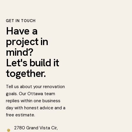
GET IN TOUCH
Have a
project in
mind?
Let's build it
together.
Tell us about your renovation
goals. Our Ottawa team
replies within one business
day with honest advice and a
free estimate.
2780 Grand Vista Cir,