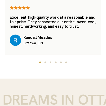
Excellent, high-quality work at a reasonable and
fair price. They renovated our entire lower level,
honest, hardworking, and easy to trust.
Randall Meades
Ottawa, ON
DREAMS IN OTTA