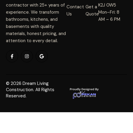
contractor with 25+ years of
K2J 0W5
Contact
Get a
experience. We transform
Mon–Fri: 8
Us
Quote
bathrooms, kitchens, and
AM – 6 PM
basements with quality
materials, honest pricing, and
attention to every detail.
© 2026 Dream Living
Construction. All Rights
Reserved.