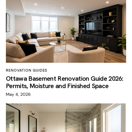
RENOVATION GUIDES
Ottawa Basement Renovation Guide 2026:
Permits, Moisture and Finished Space
May 4, 2026