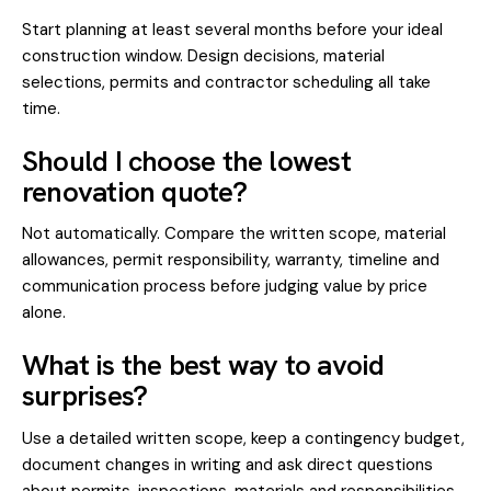
Start planning at least several months before your ideal
construction window. Design decisions, material
selections, permits and contractor scheduling all take
time.
Should I choose the lowest
renovation quote?
Not automatically. Compare the written scope, material
allowances, permit responsibility, warranty, timeline and
communication process before judging value by price
alone.
What is the best way to avoid
surprises?
Use a detailed written scope, keep a contingency budget,
document changes in writing and ask direct questions
about permits, inspections, materials and responsibilities.