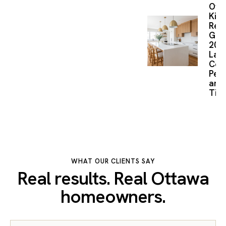
Ott
Kitc
Reno
Gui
2026
Layo
Cost
Perm
and
Time
WHAT OUR CLIENTS SAY
Real results. Real Ottawa
homeowners.