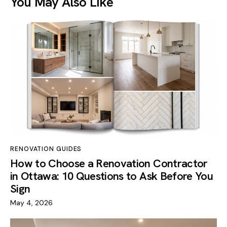
You May Also Like
RENOVATION GUIDES
How to Choose a Renovation Contractor
in Ottawa: 10 Questions to Ask Before You
Sign
May 4, 2026