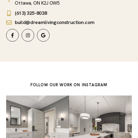
Ottawa, ON K2J 0W5
(613) 325-8038
build@dreamlivingconstruction.com
FOLLOW OUR WORK ON
INSTAGRAM