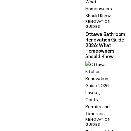
RENOVATION
GUIDES
Ottawa Bathroom
Renovation Guide
2026: What
Homeowners
Should Know
RENOVATION
GUIDES