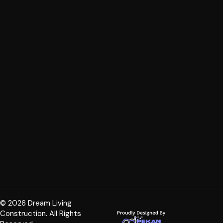
© 2026 Dream Living
Construction. All Rights