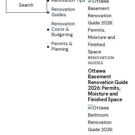
Renovation Tips
Renovation
Guides
Renovation
Costs &
Budgeting
Permits &
Planning
RENOVATION
GUIDES
Ottawa
Basement
Renovation Guide
2026: Permits,
Moisture and
Finished Space