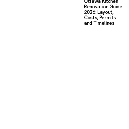
Ottawa Kitchen
Renovation Guide
2026: Layout,
Costs, Permits
and Timelines