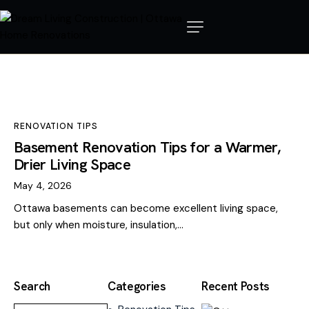
RENOVATION TIPS
Basement Renovation Tips for a Warmer,
Drier Living Space
May 4, 2026
Ottawa basements can become excellent living space,
but only when moisture, insulation,…
Search
Categories
Recent Posts