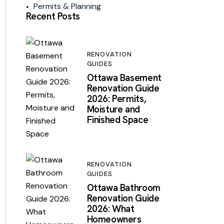
Permits & Planning
Recent Posts
RENOVATION
GUIDES
Ottawa Basement
Renovation Guide
2026: Permits,
Moisture and
Finished Space
RENOVATION
GUIDES
Ottawa Bathroom
Renovation Guide
2026: What
Homeowners