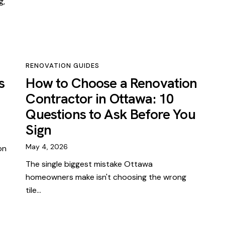
g,
RENOVATION GUIDES
s
How to Choose a Renovation
Contractor in Ottawa: 10
Questions to Ask Before You
Sign
May 4, 2026
on
The single biggest mistake Ottawa
homeowners make isn't choosing the wrong
tile…