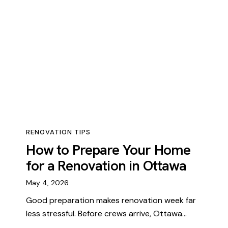
RENOVATION TIPS
How to Prepare Your Home
for a Renovation in Ottawa
May 4, 2026
Good preparation makes renovation week far
less stressful. Before crews arrive, Ottawa…