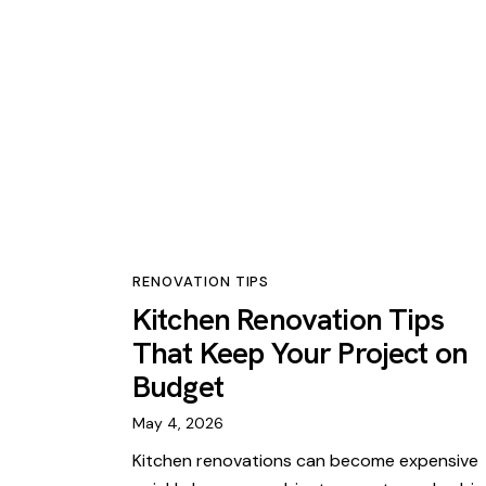
RENOVATION TIPS
Kitchen Renovation Tips
That Keep Your Project on
Budget
May 4, 2026
Kitchen renovations can become expensive