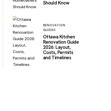
Should Know
RENOVATION
GUIDES
Ottawa Kitchen
Renovation Guide
2026: Layout,
Costs, Permits
and Timelines