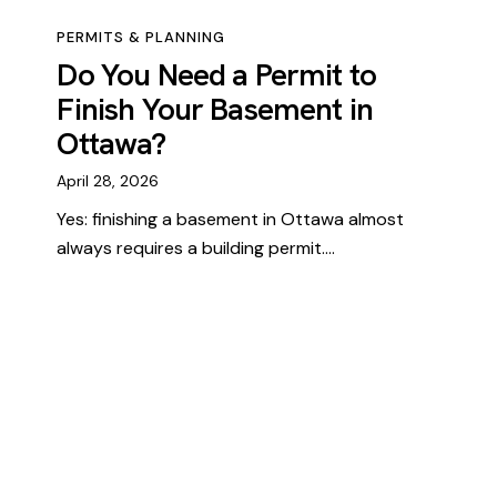
PERMITS & PLANNING
Do You Need a Permit to
Finish Your Basement in
Ottawa?
April 28, 2026
Yes: finishing a basement in Ottawa almost
always requires a building permit.…