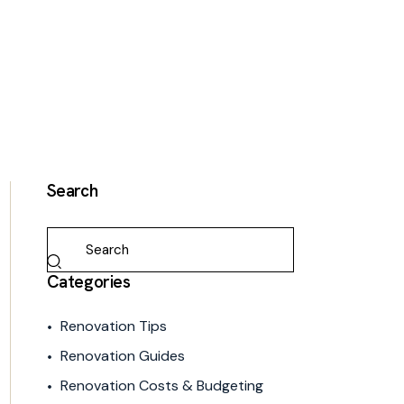
Search
Categories
Renovation Tips
Renovation Guides
Renovation Costs & Budgeting