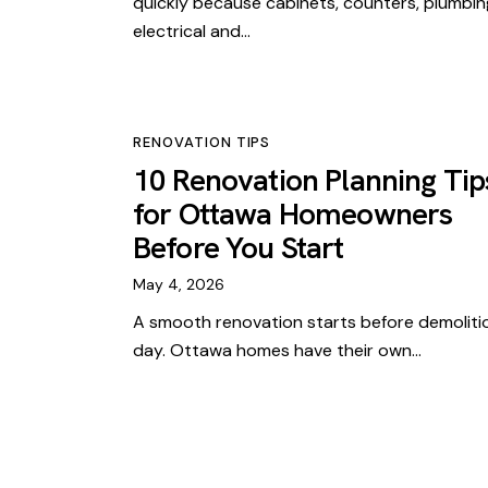
quickly because cabinets, counters, plumbin
electrical and…
RENOVATION TIPS
10 Renovation Planning Tip
for Ottawa Homeowners
Before You Start
May 4, 2026
A smooth renovation starts before demoliti
day. Ottawa homes have their own…