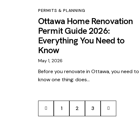
PERMITS & PLANNING
Ottawa Home Renovation
Permit Guide 2026:
Everything You Need to
Know
May 1, 2026
Before you renovate in Ottawa, you need to
know one thing: does…
<
1
2
>
3