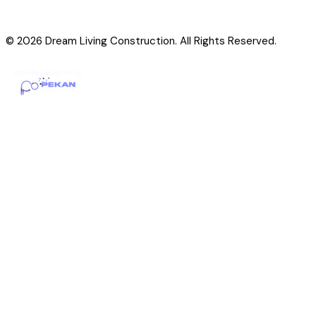
© 2026 Dream Living Construction. All Rights Reserved.