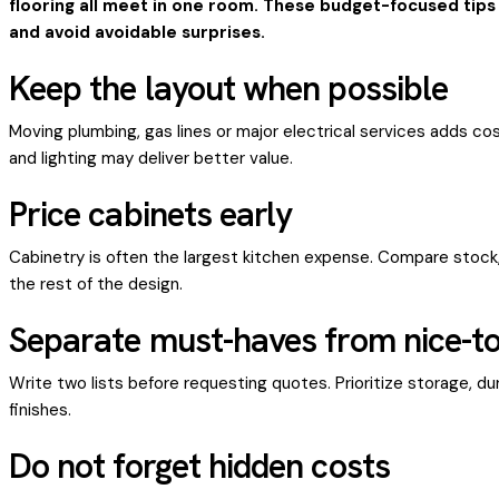
flooring all meet in one room. These budget-focused ti
and avoid avoidable surprises.
Keep the layout when possible
Moving plumbing, gas lines or major electrical services adds cost
and lighting may deliver better value.
Price cabinets early
Cabinetry is often the largest kitchen expense. Compare sto
the rest of the design.
Separate must-haves from nice-t
Write two lists before requesting quotes. Prioritize storage, dur
finishes.
Do not forget hidden costs