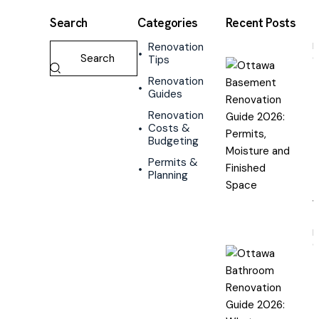
Search
Categories
Recent Posts
Renovation
R
Tips
G
Renovation
Guides
R
Renovation
G
Costs &
2
Budgeting
P
M
Permits &
a
Planning
F
R
G
B
R
G
2