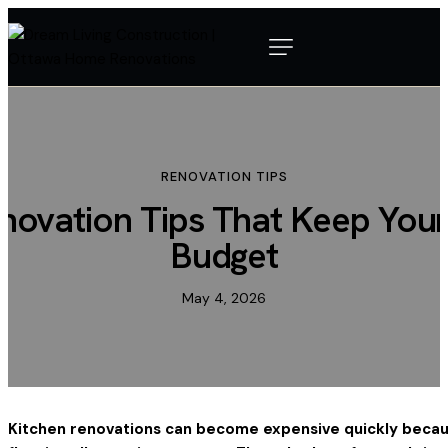
RENOVATION TIPS
novation Tips That Keep Your
Budget
May 4, 2026
Kitchen renovations can become expensive quickly becaus