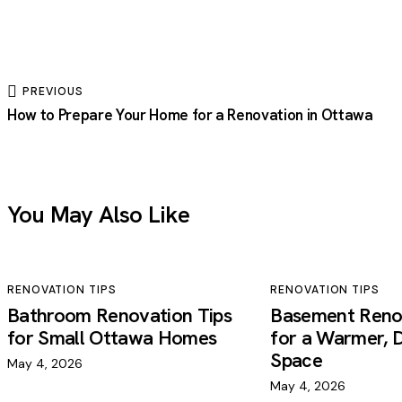
PREVIOUS
How to Prepare Your Home for a Renovation in Ottawa
You May Also Like
RENOVATION TIPS
RENOVATION TIPS
Bathroom Renovation Tips
Basement Renov
for Small Ottawa Homes
for a Warmer, D
Space
May 4, 2026
May 4, 2026