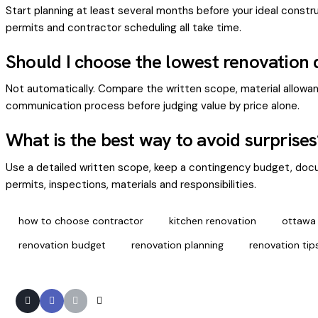
Start planning at least several months before your ideal constr
permits and contractor scheduling all take time.
Should I choose the lowest renovation
Not automatically. Compare the written scope, material allowanc
communication process before judging value by price alone.
What is the best way to avoid surprises
Use a detailed written scope, keep a contingency budget, docu
permits, inspections, materials and responsibilities.
how to choose contractor
kitchen renovation
ottawa
renovation budget
renovation planning
renovation tip