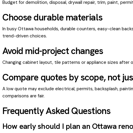
Budget for demolition, disposal, drywall repair, trim, paint, per
Choose durable materials
In busy Ottawa households, durable counters, easy-clean backs
trend-driven choices.
Avoid mid-project changes
Changing cabinet layout, tile patterns or appliance sizes after 
Compare quotes by scope, not just
A low quote may exclude electrical, permits, backsplash, painting
comparisons are fair.
Frequently Asked Questions
How early should I plan an Ottawa ren