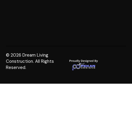
© 2026 Dream Living
Construction. All Rights
Reserved.