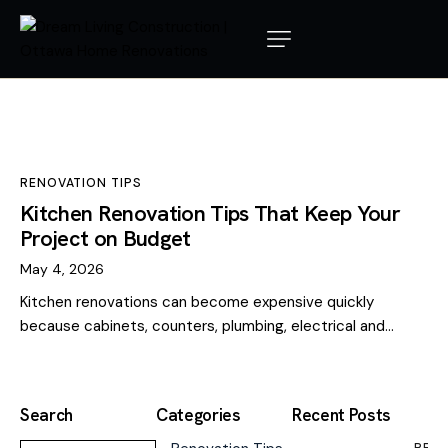
RENOVATION TIPS
Kitchen Renovation Tips That Keep Your
Project on Budget
May 4, 2026
Kitchen renovations can become expensive quickly
because cabinets, counters, plumbing, electrical and…
Search
Categories
Recent Posts