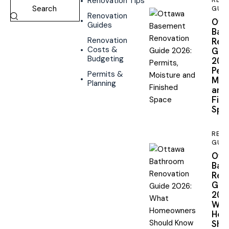
Renovation Tips
REN
GUID
Renovation
Ott
Guides
Bas
Renovation
Reno
Costs &
Gui
Budgeting
2026
Perm
Permits &
Mois
Planning
and
Fini
Spa
REN
GUID
Ott
Bat
Reno
Gui
2026
Wha
Hom
Shou