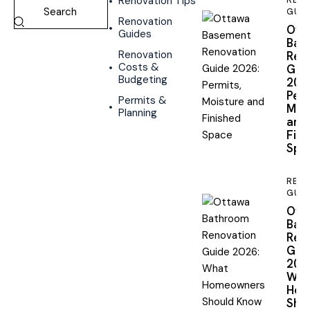
Renovation Tips
REN
GUID
Renovation
Ott
Guides
Bas
Renovation
Reno
Costs &
Gui
Budgeting
2026
Perm
Permits &
Mois
Planning
and
Fini
Spa
REN
GUID
Ott
Bat
Reno
Gui
2026
Wha
Hom
Shou