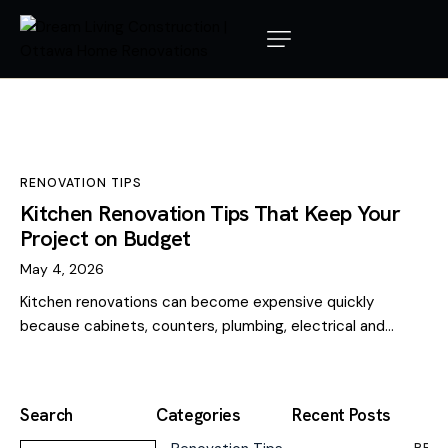
RENOVATION TIPS
Kitchen Renovation Tips That Keep Your
Project on Budget
May 4, 2026
Kitchen renovations can become expensive quickly
because cabinets, counters, plumbing, electrical and…
Search
Categories
Recent Posts