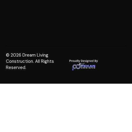
© 2026 Dream Living
Construction. All Rights
Reserved.